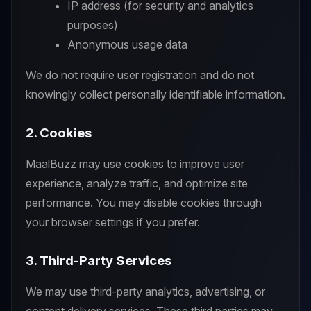
IP address (for security and analytics
purposes)
Anonymous usage data
We do not require user registration and do not
knowingly collect personally identifiable information.
2. Cookies
MaalBuzz may use cookies to improve user
experience, analyze traffic, and optimize site
performance. You may disable cookies through
your browser settings if you prefer.
3. Third-Party Services
We may use third-party analytics, advertising, or
content delivery services. These third parties may