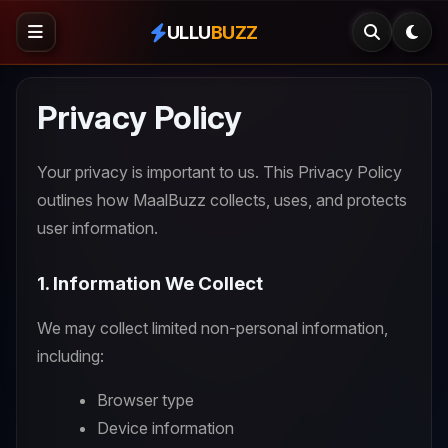
ULLU
BUZZ
Privacy Policy
Your privacy is important to us. This Privacy Policy
outlines how MaalBuzz collects, uses, and protects
user information.
1. Information We Collect
We may collect limited non-personal information,
including:
Browser type
Device information