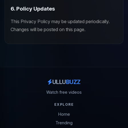
6. Policy Updates
This Privacy Policy may be updated periodically.
Changes will be posted on this page.
ULLU
BUZZ
Watch free videos
EXPLORE
Home
Trending