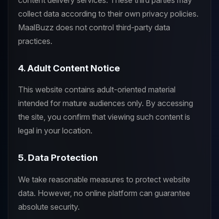
collect data according to their own privacy policies.
MaalBuzz does not control third-party data
practices.
4. Adult Content Notice
This website contains adult-oriented material
intended for mature audiences only. By accessing
the site, you confirm that viewing such content is
legal in your location.
5. Data Protection
We take reasonable measures to protect website
data. However, no online platform can guarantee
absolute security.