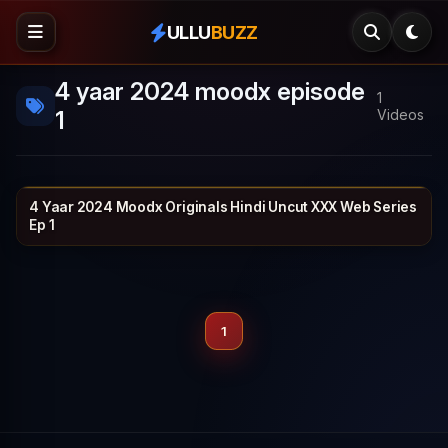
ULLU
BUZZ
4 yaar 2024 moodx episode
1
1
Videos
4 Yaar 2024 Moodx Originals Hindi Uncut XXX Web Series
MOODX VIP
1h 4m
Ep 1
1