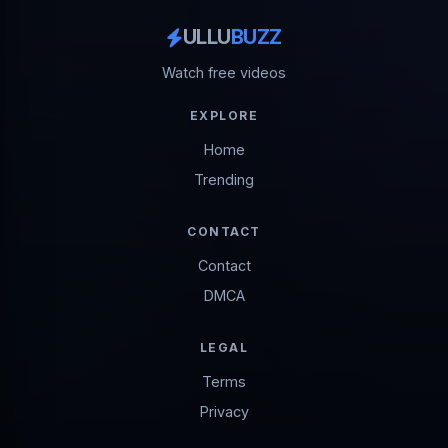
ULLU
BUZZ
Watch free videos
EXPLORE
Home
Trending
CONTACT
Contact
DMCA
LEGAL
Terms
Privacy