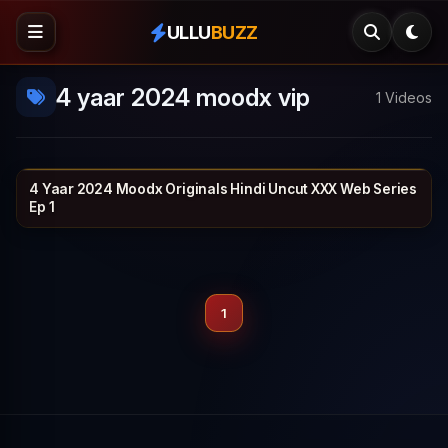
ULLU
BUZZ
4 yaar 2024 moodx vip
1 Videos
4 Yaar 2024 Moodx Originals Hindi Uncut XXX Web Series
MOODX VIP
1h 4m
Ep 1
1