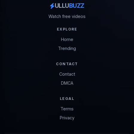
ULLU
BUZZ
Watch free videos
EXPLORE
Home
Trending
CONTACT
Contact
DMCA
LEGAL
Terms
Privacy