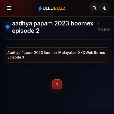
ULLU
BUZZ
aadhya papam 2023 boomex
1
episode 2
Videos
Aadhya Papam 2023 Boomex Malayalam XXX Web Series
BOOMEX
24 min
Episode 3
1