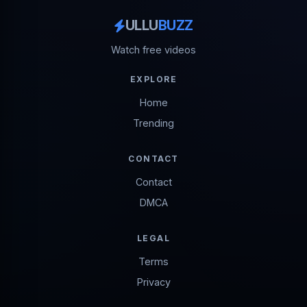
ULLU
BUZZ
Watch free videos
EXPLORE
Home
Trending
CONTACT
Contact
DMCA
LEGAL
Terms
Privacy