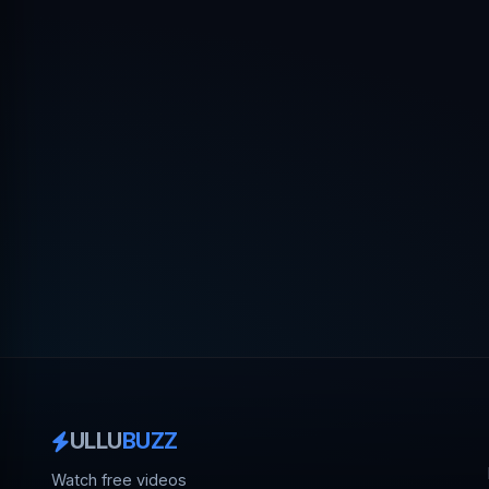
ULLU
BUZZ
Watch free videos