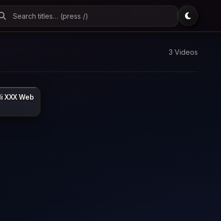
3 Videos
di XXX Web
MOJFLIX