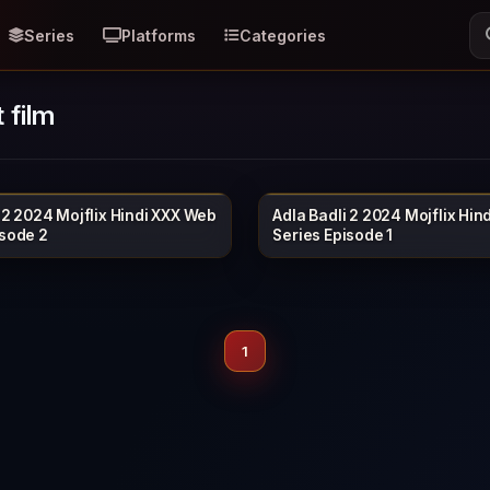
Series
Platforms
Categories
 film
 2 2024 Mojflix Hindi XXX Web
Adla Badli 2 2024 Mojflix Hin
MOJFLIX
40 min
isode 2
Series Episode 1
1