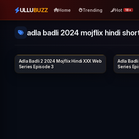
ULLU
BUZZ
Home
Trending
Hot
18+
adla badli 2024 mojflix hindi short
Adla Badli 2 2024 Mojflix Hindi XXX Web
Adla Badli
MOJFLIX
38 min
40 min
Series Episode 3
Series Ep