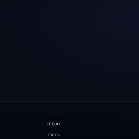
LEGAL
Terms