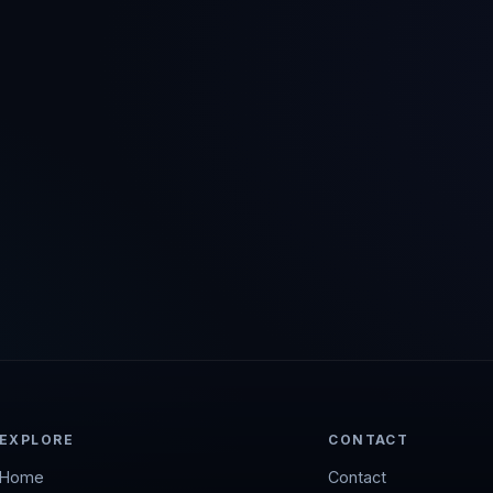
EXPLORE
CONTACT
Home
Contact