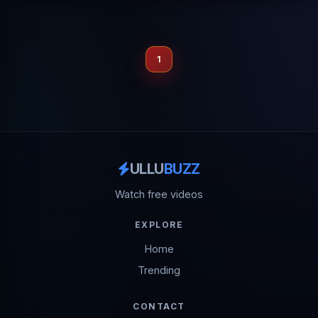
1
ULLU
BUZZ
Watch free videos
EXPLORE
Home
Trending
CONTACT