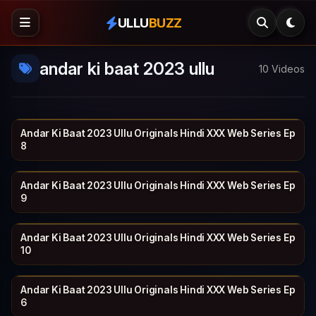
ULLU
BUZZ
andar ki baat 2023 ullu
10 Videos
Andar Ki Baat 2023 Ullu Originals Hindi XXX Web Series Ep
ULLU
19 min
8
Andar Ki Baat 2023 Ullu Originals Hindi XXX Web Series Ep
ULLU
26 min
9
Andar Ki Baat 2023 Ullu Originals Hindi XXX Web Series Ep
ULLU
22 min
10
Andar Ki Baat 2023 Ullu Originals Hindi XXX Web Series Ep
ULLU
23 min
6