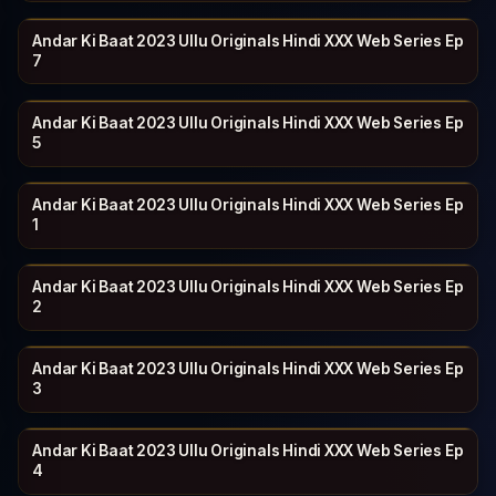
Andar Ki Baat 2023 Ullu Originals Hindi XXX Web Series Ep
ULLU
27 min
7
Andar Ki Baat 2023 Ullu Originals Hindi XXX Web Series Ep
ULLU
25 min
5
Andar Ki Baat 2023 Ullu Originals Hindi XXX Web Series Ep
ULLU
25 min
1
Andar Ki Baat 2023 Ullu Originals Hindi XXX Web Series Ep
ULLU
21 min
2
Andar Ki Baat 2023 Ullu Originals Hindi XXX Web Series Ep
ULLU
20 min
3
Andar Ki Baat 2023 Ullu Originals Hindi XXX Web Series Ep
ULLU
27 min
4