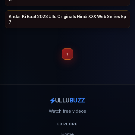
Andar Ki Baat 2023 Ullu Originals Hindi XXX Web Series Ep
ULLU
27 min
7
1
ULLU
BUZZ
Watch free videos
EXPLORE
Home