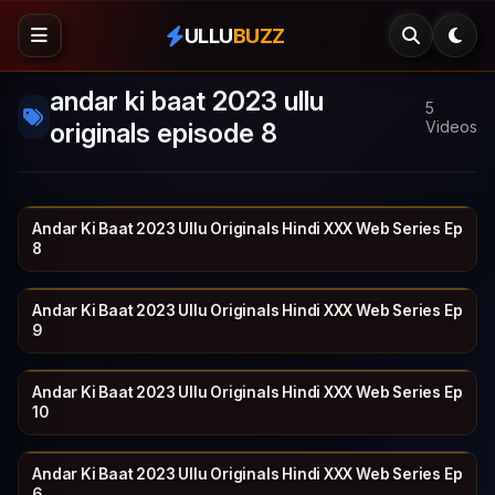
ULLU
BUZZ
andar ki baat 2023 ullu
5
originals episode 8
Videos
Andar Ki Baat 2023 Ullu Originals Hindi XXX Web Series Ep
ULLU
19 min
8
Andar Ki Baat 2023 Ullu Originals Hindi XXX Web Series Ep
ULLU
26 min
9
Andar Ki Baat 2023 Ullu Originals Hindi XXX Web Series Ep
ULLU
22 min
10
Andar Ki Baat 2023 Ullu Originals Hindi XXX Web Series Ep
ULLU
23 min
6