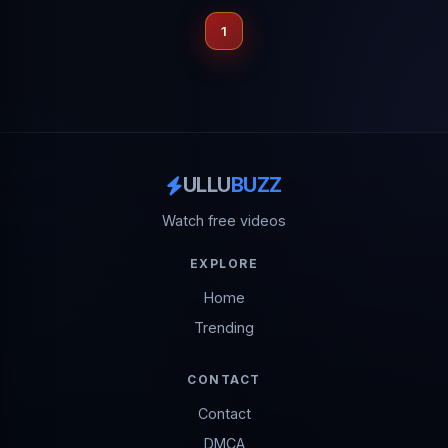
1
ULLU
BUZZ
Watch free videos
EXPLORE
Home
Trending
CONTACT
Contact
DMCA