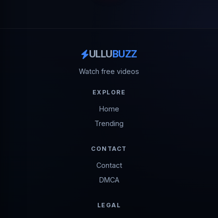
ULLU
BUZZ
Watch free videos
EXPLORE
Home
Trending
CONTACT
Contact
DMCA
LEGAL