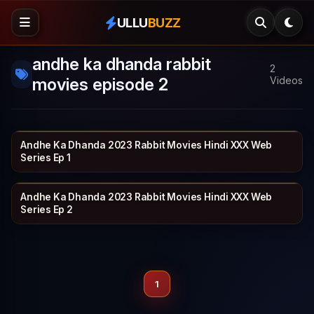
ULLU
BUZZ
andhe ka dhanda rabbit
2
movies episode 2
Videos
Andhe Ka Dhanda 2023 Rabbit Movies Hindi XXX Web
RABBIT
17 min
Series Ep 1
Andhe Ka Dhanda 2023 Rabbit Movies Hindi XXX Web
RABBIT
20 min
Series Ep 2
1