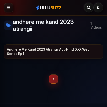
ULLU
BUZZ
andhere me kand 2023
1
atrangii
Videos
Andhere Me Kand 2023 Atrangii App Hindi XXX Web
ATRANGII
25 min
Series Ep 1
1