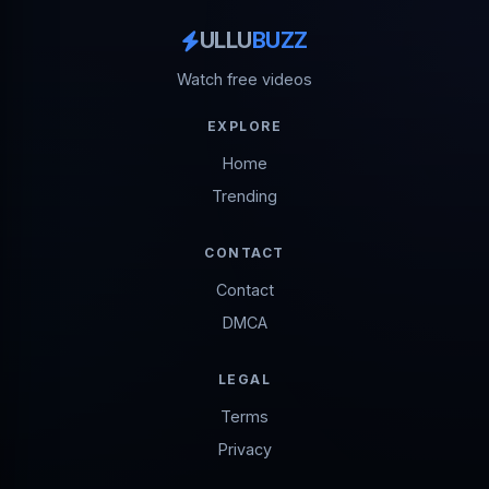
ULLU
BUZZ
Watch free videos
EXPLORE
Home
Trending
CONTACT
Contact
DMCA
LEGAL
Terms
Privacy