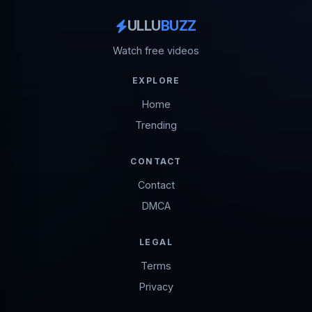
ULLU
BUZZ
Watch free videos
EXPLORE
Home
Trending
CONTACT
Contact
DMCA
LEGAL
Terms
Privacy