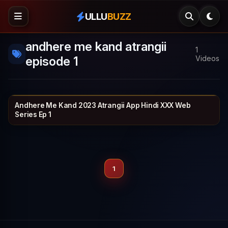
ULLU
BUZZ
andhere me kand atrangii
1
episode 1
Videos
Andhere Me Kand 2023 Atrangii App Hindi XXX Web
ATRANGII
25 min
Series Ep 1
1