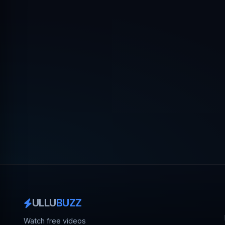
ULLU
BUZZ
Watch free videos