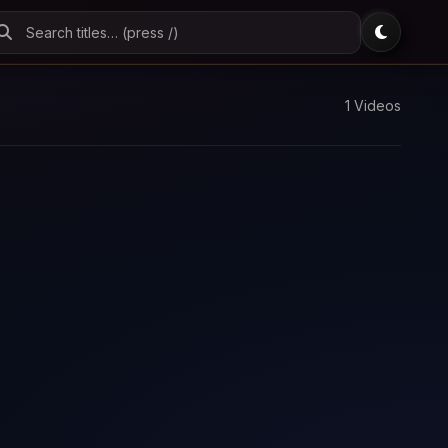
1 Videos