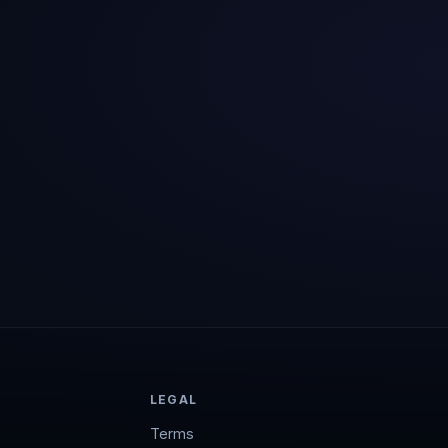
LEGAL
Terms