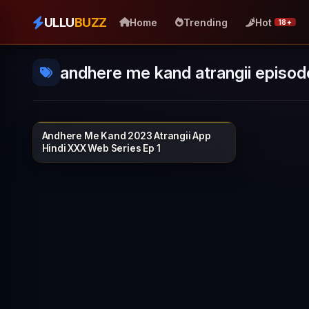
ULLU
BUZZ
Home
Trending
Hot
18+
andhere me kand atrangii episod
Andhere Me Kand 2023 Atrangii App
ATRANGII
25 min
Hindi XXX Web Series Ep 1