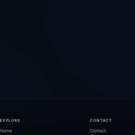
EXPLORE
CONTACT
Home
Contact