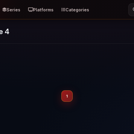
Series
Platforms
Categories
e 4
1