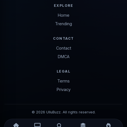
EXPLORE
Home
Trending
CONTACT
Contact
DMCA
LEGAL
Terms
Privacy
© 2026 UlluBuzz. All rights reserved.