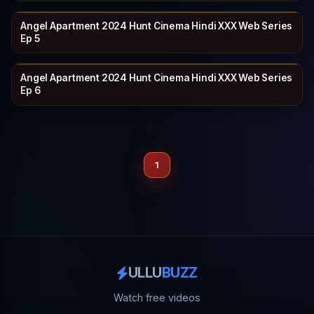
Angel Apartment 2024 Hunt Cinema Hindi XXX Web Series
HUNTCINEMA
21 min
Ep 5
Angel Apartment 2024 Hunt Cinema Hindi XXX Web Series
HUNTCINEMA
20 min
Ep 6
1
ULLU
BUZZ
Watch free videos