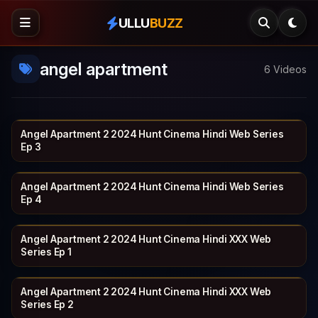
ULLU
BUZZ
angel apartment
6 Videos
Angel Apartment 2 2024 Hunt Cinema Hindi Web Series
HUNTCINEMA
19 min
Ep 3
Angel Apartment 2 2024 Hunt Cinema Hindi Web Series
HUNTCINEMA
20 min
Ep 4
Angel Apartment 2 2024 Hunt Cinema Hindi XXX Web
HUNTCINEMA
17 min
Series Ep 1
Angel Apartment 2 2024 Hunt Cinema Hindi XXX Web
HUNTCINEMA
19 min
Series Ep 2