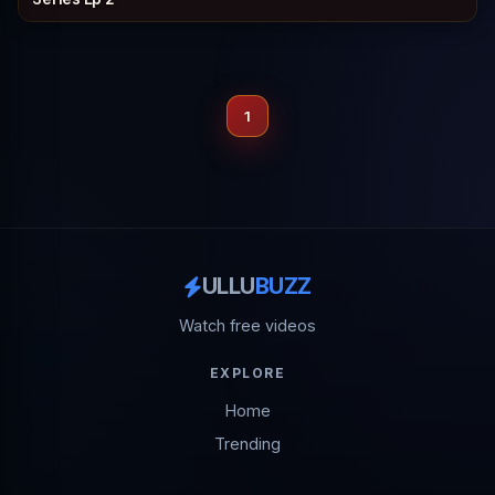
1
ULLU
BUZZ
Watch free videos
EXPLORE
Home
Trending