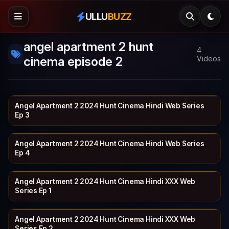
ULLU
BUZZ
angel apartment 2 hunt
4
cinema episode 2
Videos
Angel Apartment 2 2024 Hunt Cinema Hindi Web Series
HUNTCINEMA
19 min
Ep 3
Angel Apartment 2 2024 Hunt Cinema Hindi Web Series
HUNTCINEMA
20 min
Ep 4
Angel Apartment 2 2024 Hunt Cinema Hindi XXX Web
HUNTCINEMA
17 min
Series Ep 1
Angel Apartment 2 2024 Hunt Cinema Hindi XXX Web
HUNTCINEMA
19 min
Series Ep 2