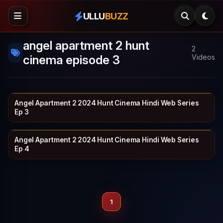
ULLU
BUZZ
angel apartment 2 hunt
2
cinema episode 3
Videos
Angel Apartment 2 2024 Hunt Cinema Hindi Web Series
HUNTCINEMA
19 min
Ep 3
Angel Apartment 2 2024 Hunt Cinema Hindi Web Series
HUNTCINEMA
20 min
Ep 4
1