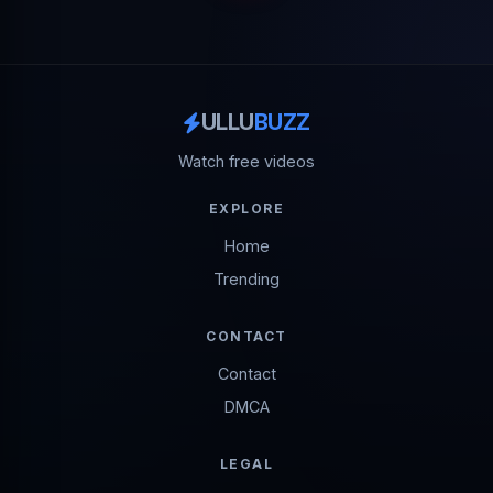
ULLU
BUZZ
Watch free videos
EXPLORE
Home
Trending
CONTACT
Contact
DMCA
LEGAL