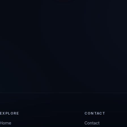
EXPLORE
CONTACT
Home
Contact