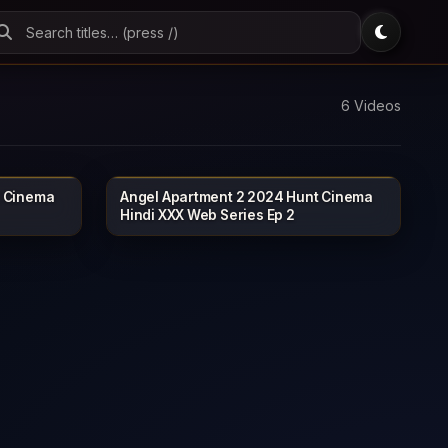
6 Videos
t Cinema
Angel Apartment 2 2024 Hunt Cinema
NTCINEMA
HUNTCINEMA
19 min
Hindi XXX Web Series Ep 2