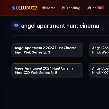
ULLU
BUZZ
Home
Trending
Hot
18+
angel apartment hunt cinema
Angel Apartment 2 2024 Hunt Cinema
Angel Apa
HUNTCINEMA
19 min
20 min
Hindi Web Series Ep 3
Hindi Web
Angel Apartment 2024 Hunt Cinema
Angel Apa
HUNTCINEMA
21 min
20 min
Hindi XXX Web Series Ep 5
Hindi XXX