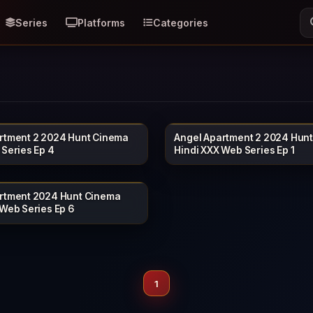
Series
Platforms
Categories
rtment 2 2024 Hunt Cinema
Angel Apartment 2 2024 Hun
HUNTCINEMA
HU
17 min
 Series Ep 4
Hindi XXX Web Series Ep 1
rtment 2024 Hunt Cinema
HUNTCINEMA
 Web Series Ep 6
1