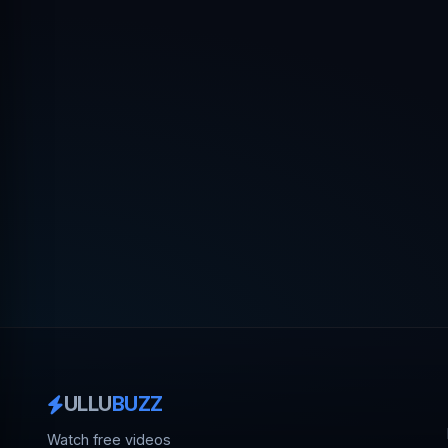
ULLU
BUZZ
Watch free videos