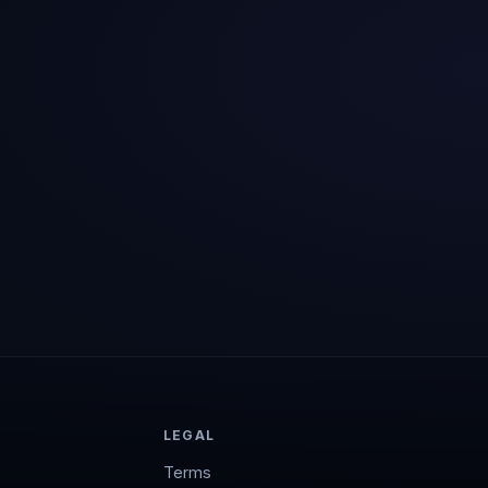
LEGAL
Terms