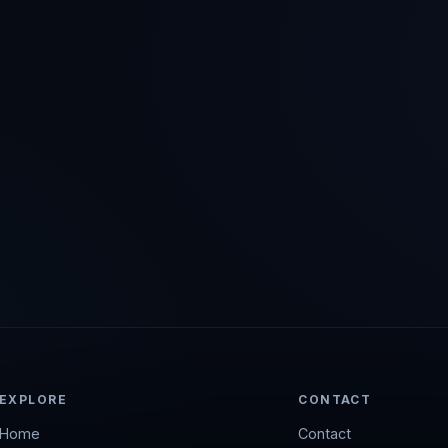
EXPLORE
CONTACT
Home
Contact