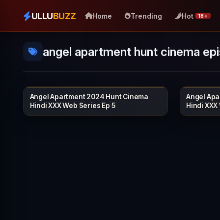
ULLU
BUZZ
Home
Trending
Hot
18+
angel apartment hunt cinema ep
Angel Apartment 2024 Hunt Cinema
Angel Apa
HUNTCINEMA
21 min
20 min
Hindi XXX Web Series Ep 5
Hindi XXX