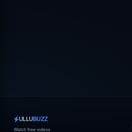
ULLU
BUZZ
Watch free videos