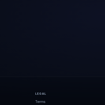
LEGAL
Terms