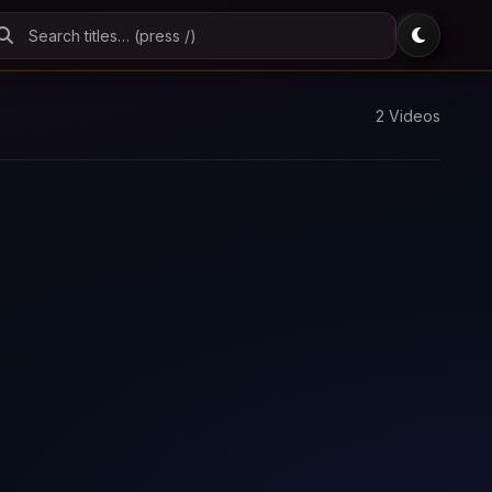
2 Videos