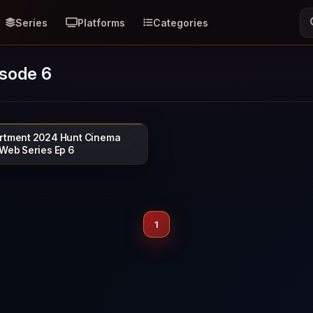
Series
Platforms
Categories
isode 6
rtment 2024 Hunt Cinema
HUNTCINEMA
 Web Series Ep 6
1