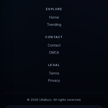
EXPLORE
Home
Trending
CONTACT
Contact
DMCA
LEGAL
Terms
Privacy
© 2026 UlluBuzz. All rights reserved.