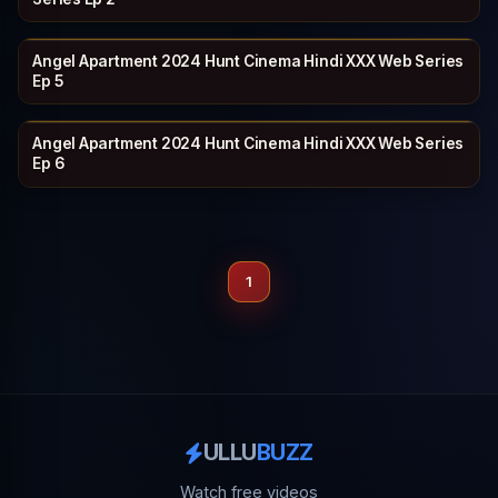
Angel Apartment 2024 Hunt Cinema Hindi XXX Web Series
HUNTCINEMA
21 min
Ep 5
Angel Apartment 2024 Hunt Cinema Hindi XXX Web Series
HUNTCINEMA
20 min
Ep 6
1
ULLU
BUZZ
Watch free videos