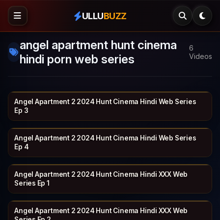
ULLU
BUZZ
angel apartment hunt cinema
6
hindi porn web series
Videos
Angel Apartment 2 2024 Hunt Cinema Hindi Web Series
HUNTCINEMA
19 min
Ep 3
Angel Apartment 2 2024 Hunt Cinema Hindi Web Series
HUNTCINEMA
20 min
Ep 4
Angel Apartment 2 2024 Hunt Cinema Hindi XXX Web
HUNTCINEMA
17 min
Series Ep 1
Angel Apartment 2 2024 Hunt Cinema Hindi XXX Web
HUNTCINEMA
19 min
Series Ep 2