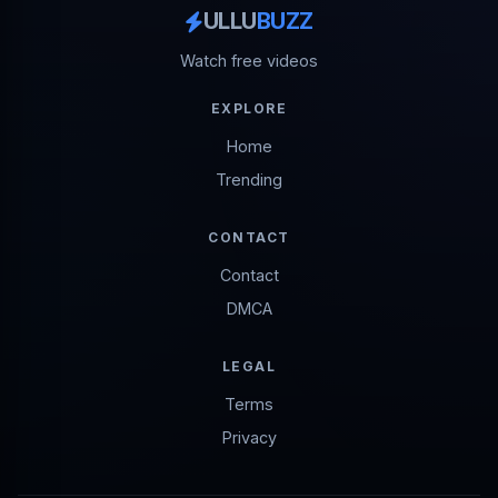
ULLU
BUZZ
Watch free videos
EXPLORE
Home
Trending
CONTACT
Contact
DMCA
LEGAL
Terms
Privacy