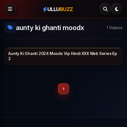
ULLU
BUZZ
aunty ki ghanti moodx
1 Videos
Aunty Ki Ghanti 2024 Moodx Vip Hindi XXX Web Series Ep
MOODX VIP
25 min
2
1