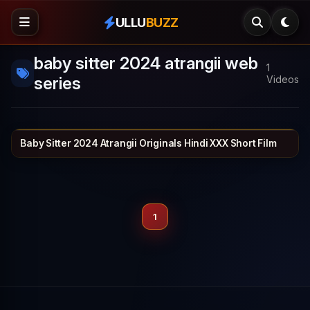
ULLU
BUZZ
baby sitter 2024 atrangii web
1
series
Videos
Baby Sitter 2024 Atrangii Originals Hindi XXX Short Film
ATRANGII
23 min
1