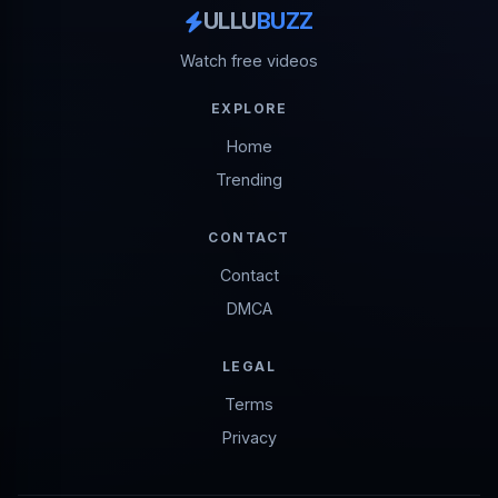
ULLU
BUZZ
Watch free videos
EXPLORE
Home
Trending
CONTACT
Contact
DMCA
LEGAL
Terms
Privacy