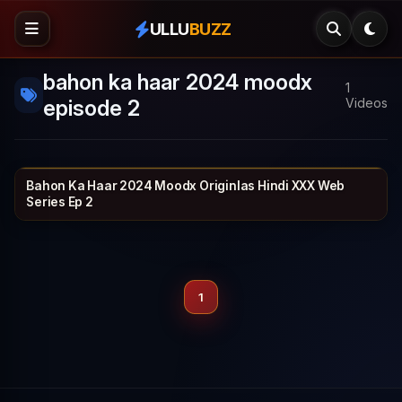
ULLU
BUZZ
bahon ka haar 2024 moodx
1
episode 2
Videos
Bahon Ka Haar 2024 Moodx Originlas Hindi XXX Web
MOODX VIP
30 min
Series Ep 2
1