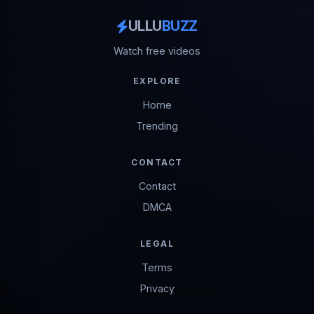
ULLU
BUZZ
Watch free videos
EXPLORE
Home
Trending
CONTACT
Contact
DMCA
LEGAL
Terms
Privacy