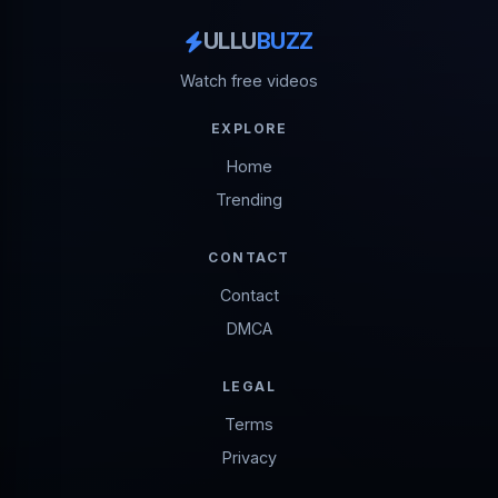
ULLU
BUZZ
Watch free videos
EXPLORE
Home
Trending
CONTACT
Contact
DMCA
LEGAL
Terms
Privacy