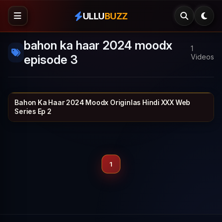
ULLU
BUZZ
bahon ka haar 2024 moodx
1
episode 3
Videos
Bahon Ka Haar 2024 Moodx Originlas Hindi XXX Web
MOODX VIP
30 min
Series Ep 2
1