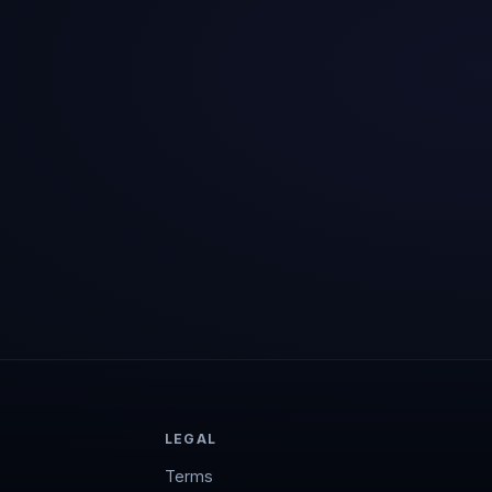
LEGAL
Terms