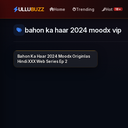
ULLU
BUZZ
Home
Trending
Hot
18+
bahon ka haar 2024 moodx vip
Bahon Ka Haar 2024 Moodx Originlas
MOODX VIP
30 min
Hindi XXX Web Series Ep 2