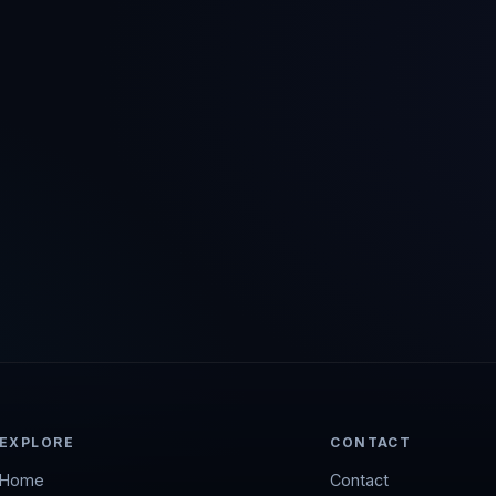
EXPLORE
CONTACT
Home
Contact