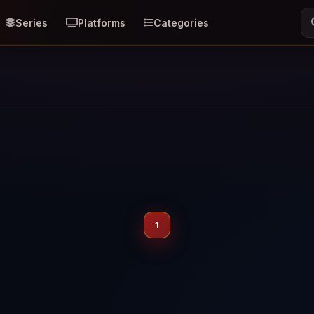
Series
Platforms
Categories
1