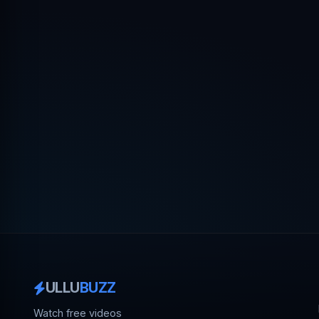
ULLU
BUZZ
Watch free videos