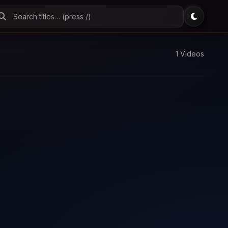
1 Videos