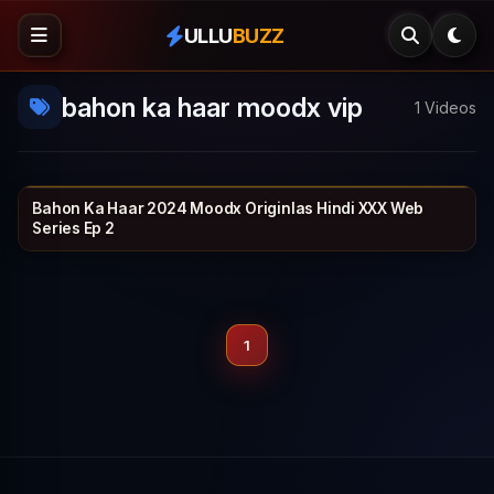
ULLU
BUZZ
bahon ka haar moodx vip
1 Videos
Bahon Ka Haar 2024 Moodx Originlas Hindi XXX Web
MOODX VIP
30 min
Series Ep 2
1