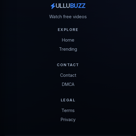
ULLU
BUZZ
Watch free videos
EXPLORE
Home
Trending
CONTACT
Contact
DMCA
LEGAL
Terms
Privacy