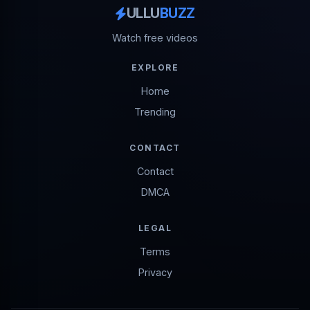
ULLU
BUZZ
Watch free videos
EXPLORE
Home
Trending
CONTACT
Contact
DMCA
LEGAL
Terms
Privacy