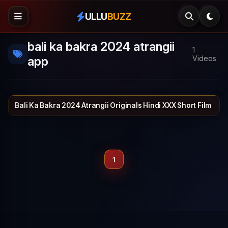
ULLU
BUZZ
bali ka bakra 2024 atrangii
1
app
Videos
Bali Ka Bakra 2024 Atrangii Originals Hindi XXX Short Film
ATRANGII
26 min
1