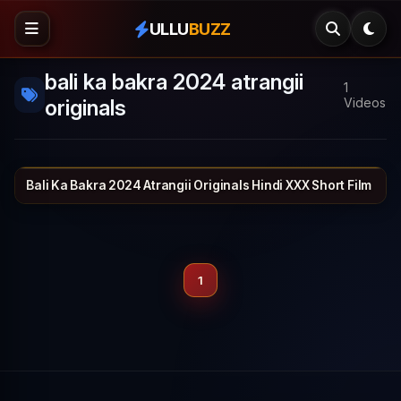
ULLU
BUZZ
bali ka bakra 2024 atrangii
1
originals
Videos
Bali Ka Bakra 2024 Atrangii Originals Hindi XXX Short Film
ATRANGII
26 min
1