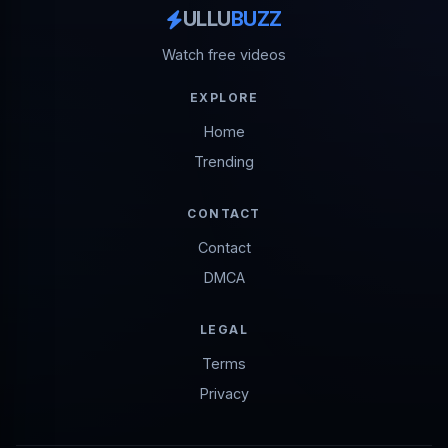
ULLU
BUZZ
Watch free videos
EXPLORE
Home
Trending
CONTACT
Contact
DMCA
LEGAL
Terms
Privacy