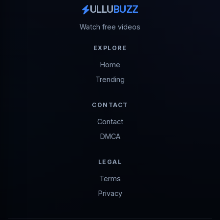
ULLU
BUZZ
Watch free videos
EXPLORE
Home
Trending
CONTACT
Contact
DMCA
LEGAL
Terms
Privacy