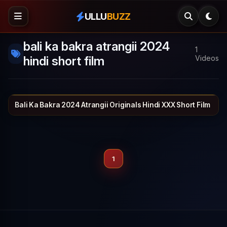
ULLU
BUZZ
bali ka bakra atrangii 2024
1
hindi short film
Videos
Bali Ka Bakra 2024 Atrangii Originals Hindi XXX Short Film
ATRANGII
26 min
1