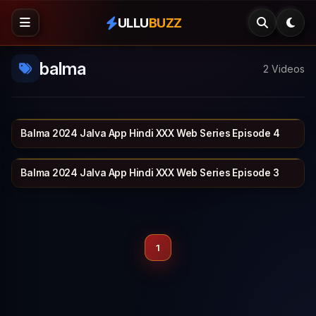
ULLU
BUZZ
balma
2 Videos
Balma 2024 Jalva App Hindi XXX Web Series Episode 4
JALVA
22 min
Balma 2024 Jalva App Hindi XXX Web Series Episode 3
JALVA
25 min
1