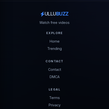
ULLU
BUZZ
Watch free videos
EXPLORE
Home
Trending
CONTACT
Contact
DMCA
LEGAL
Terms
Privacy