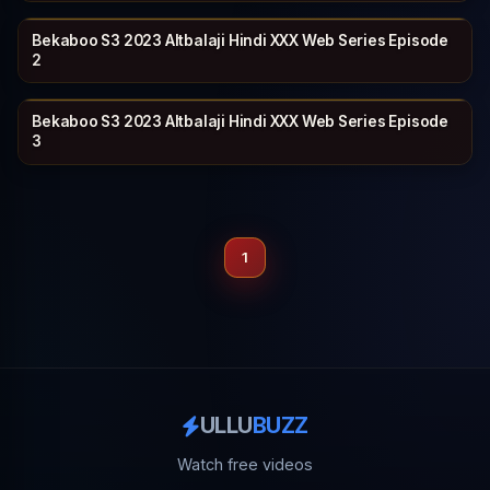
Bekaboo S3 2023 Altbalaji Hindi XXX Web Series Episode
ALT BALAJI
26 min
2
Bekaboo S3 2023 Altbalaji Hindi XXX Web Series Episode
ALT BALAJI
24 min
3
1
ULLU
BUZZ
Watch free videos