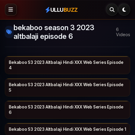
ULLU
BUZZ
bekaboo season 3 2023
6
altbalaji episode 6
Videos
Bekaboo S3 2023 Altbalaji Hindi XXX Web Series Episode
ALT BALAJI
29 min
4
Bekaboo S3 2023 Altbalaji Hindi XXX Web Series Episode
ALT BALAJI
22 min
5
Bekaboo S3 2023 Altbalaji Hindi XXX Web Series Episode
ALT BALAJI
30 min
6
Bekaboo S3 2023 Altbalaji Hindi XXX Web Series Episode 1
ALT BALAJI
28 min