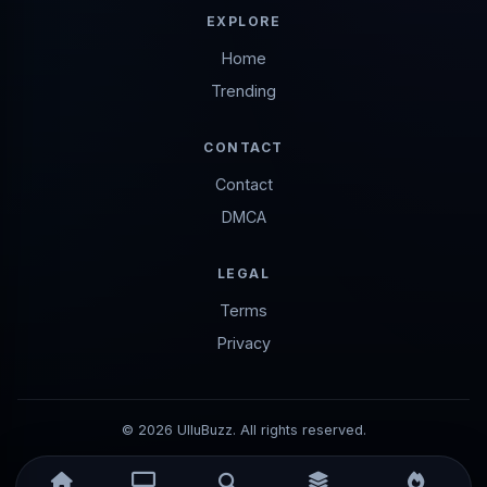
EXPLORE
Home
Trending
CONTACT
Contact
DMCA
LEGAL
Terms
Privacy
© 2026 UlluBuzz. All rights reserved.