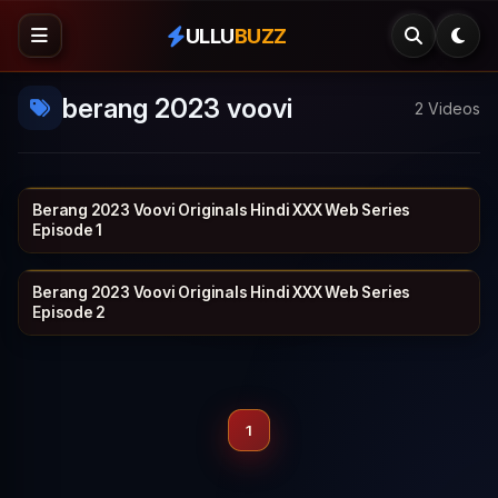
ULLU
BUZZ
berang 2023 voovi
2 Videos
Berang 2023 Voovi Originals Hindi XXX Web Series
VOOVI
19 min
Episode 1
Berang 2023 Voovi Originals Hindi XXX Web Series
VOOVI
21 min
Episode 2
1