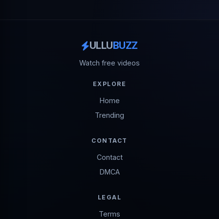
ULLU
BUZZ
Watch free videos
EXPLORE
Home
Trending
CONTACT
Contact
DMCA
LEGAL
Terms