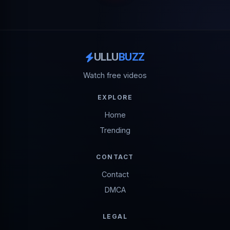
ULLU
BUZZ
Watch free videos
EXPLORE
Home
Trending
CONTACT
Contact
DMCA
LEGAL