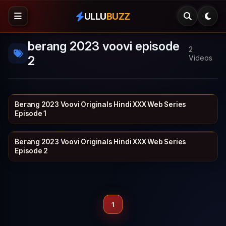
ULLU
BUZZ
berang 2023 voovi episode
2
2
Videos
Berang 2023 Voovi Originals Hindi XXX Web Series
VOOVI
19 min
Episode 1
Berang 2023 Voovi Originals Hindi XXX Web Series
VOOVI
21 min
Episode 2
1