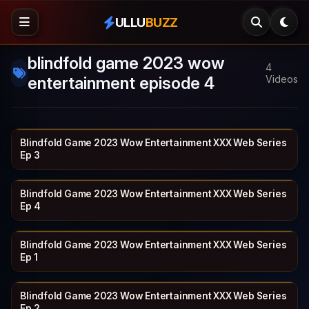
ULLU
BUZZ
blindfold game 2023 wow
4
entertainment episode 4
Videos
Blindfold Game 2023 Wow Entertainment XXX Web Series
WOWENTERTA…
18 min
Ep 3
Blindfold Game 2023 Wow Entertainment XXX Web Series
WOWENTERTA…
16 min
Ep 4
Blindfold Game 2023 Wow Entertainment XXX Web Series
WOWENTERTA…
23 min
Ep 1
Blindfold Game 2023 Wow Entertainment XXX Web Series
WOWENTERTA…
19 min
Ep 2