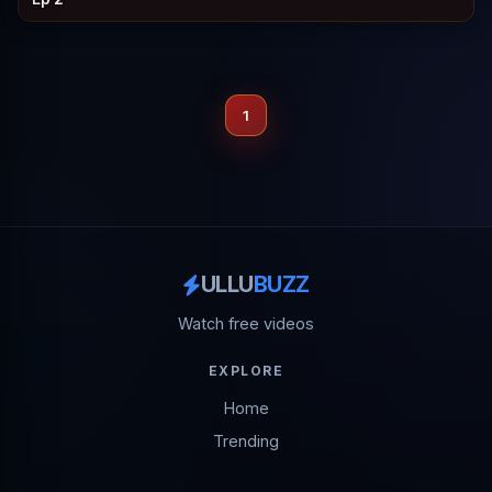
1
ULLU
BUZZ
Watch free videos
EXPLORE
Home
Trending