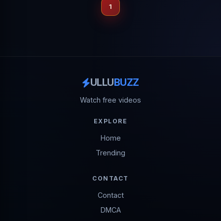
1
ULLU
BUZZ
Watch free videos
EXPLORE
Home
Trending
CONTACT
Contact
DMCA