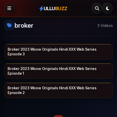
ULLU
BUZZ
broker
3 Videos
Broker 2023 Woow Originals Hindi XXX Web Series
WOOW
17 min
Episode 3
Broker 2023 Woow Originals Hindi XXX Web Series
WOOW
14 min
Episode 1
Broker 2023 Woow Originals Hindi XXX Web Series
WOOW
17 min
Episode 2